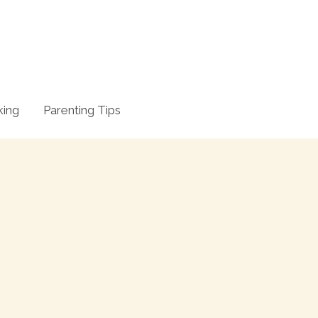
king
Parenting Tips