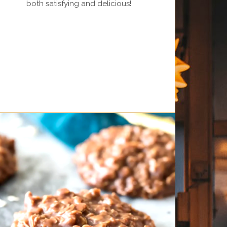
both satisfying and delicious!