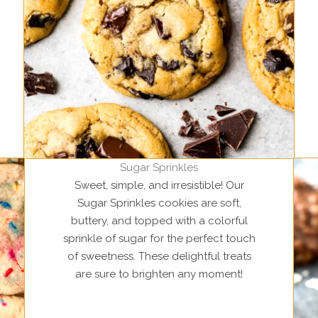
Sugar Sprinkles
Sweet, simple, and irresistible! Our
Sugar Sprinkles cookies are soft,
buttery, and topped with a colorful
sprinkle of sugar for the perfect touch
of sweetness. These delightful treats
are sure to brighten any moment!