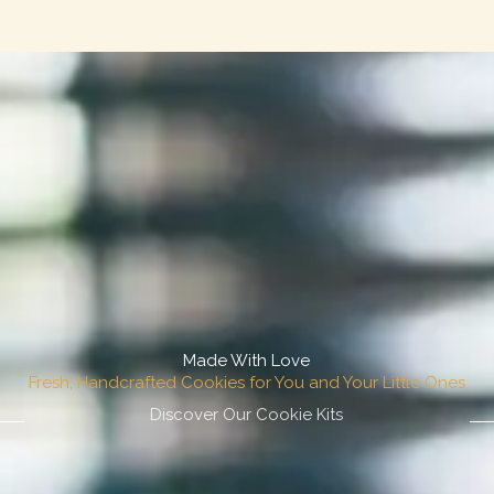
Made With Love
Fresh, Handcrafted Cookies for You and Your Little Ones
Discover Our Cookie Kits