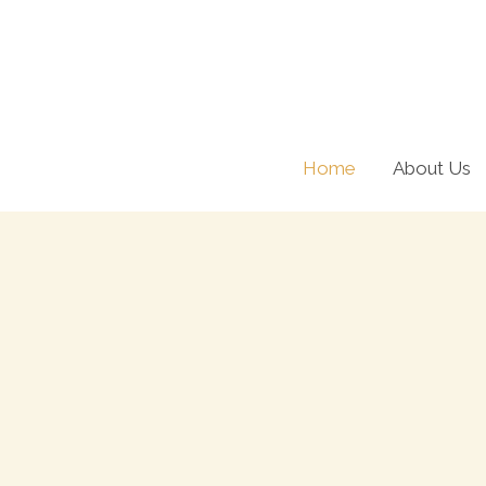
Skip
to
content
Home
About Us