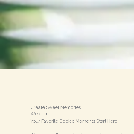
Create Sweet Memories
Welcome
Your Favorite Cookie Moments Start Here