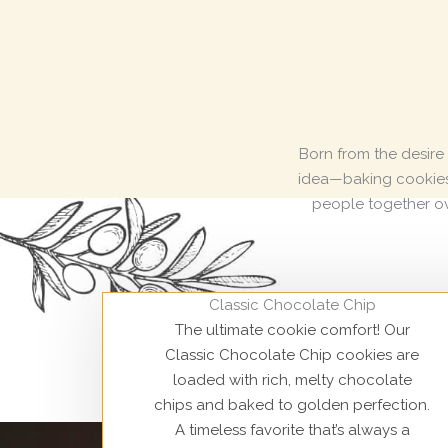
Born from the desire
idea—baking cookies t
people together ov
Classic Chocolate Chip
The ultimate cookie comfort! Our
Classic Chocolate Chip cookies are
loaded with rich, melty chocolate
chips and baked to golden perfection.
A timeless favorite that’s always a