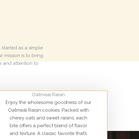
started as a simple
 mission is to bring
e and attention to
Oatmeal Raisin
Enjoy the wholesome goodness of our
Oatmeal Raisin cookies. Packed with
chewy oats and sweet raisins, each
bite offers a perfect blend of flavor
and texture. A classic favorite that’s