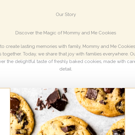
Our Story
Discover the Magic of Mommy and Me Cookies
 to create lasting memories with family, Mommy and Me Cookies 
ogether. Today, we share that joy with families everywhere. Our
er the delightful taste of freshly baked cookies, made with car
detail.