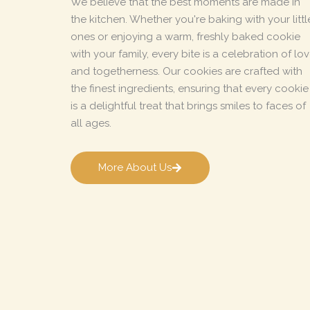
We believe that the best moments are made in
the kitchen. Whether you're baking with your littl
ones or enjoying a warm, freshly baked cookie
with your family, every bite is a celebration of lo
and togetherness. Our cookies are crafted with
the finest ingredients, ensuring that every cookie
is a delightful treat that brings smiles to faces of
all ages.
More About Us