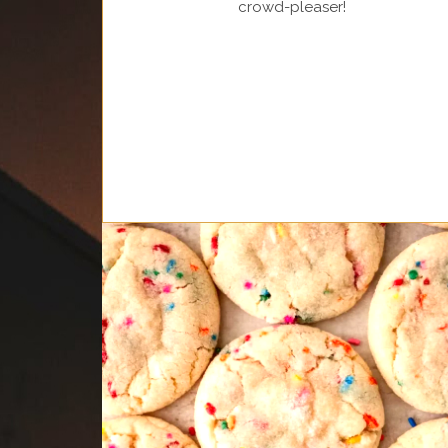
crowd-pleaser!