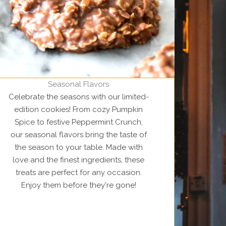
Seasonal Flavors
Celebrate the seasons with our limited-
edition cookies! From cozy Pumpkin
Spice to festive Peppermint Crunch,
our seasonal flavors bring the taste of
the season to your table. Made with
love and the finest ingredients, these
treats are perfect for any occasion.
Enjoy them before they're gone!