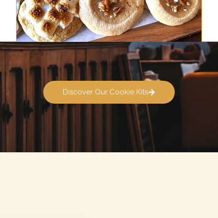
Discover Our Cookie Kits