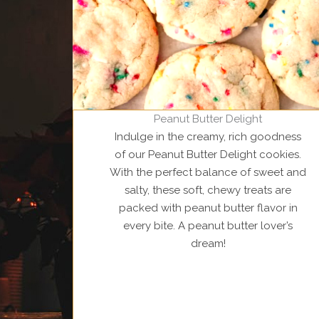
Peanut Butter Delight
Indulge in the creamy, rich goodness
of our Peanut Butter Delight cookies.
With the perfect balance of sweet and
salty, these soft, chewy treats are
packed with peanut butter flavor in
every bite. A peanut butter lover’s
dream!