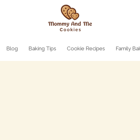
Blog
Baking Tips
Cookie Recipes
Family Ba