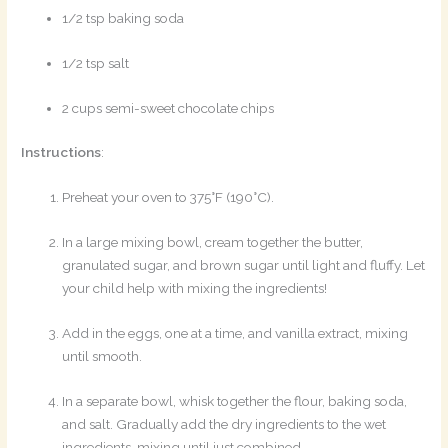
1/2 tsp baking soda
1/2 tsp salt
2 cups semi-sweet chocolate chips
Instructions
:
Preheat your oven to 375°F (190°C).
In a large mixing bowl, cream together the butter,
granulated sugar, and brown sugar until light and fluffy. Let
your child help with mixing the ingredients!
Add in the eggs, one at a time, and vanilla extract, mixing
until smooth.
In a separate bowl, whisk together the flour, baking soda,
and salt. Gradually add the dry ingredients to the wet
ingredients, mixing until just combined.