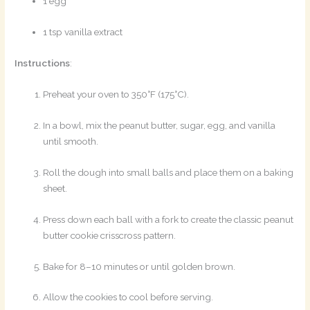
1 egg
1 tsp vanilla extract
Instructions
:
Preheat your oven to 350°F (175°C).
In a bowl, mix the peanut butter, sugar, egg, and vanilla
until smooth.
Roll the dough into small balls and place them on a baking
sheet.
Press down each ball with a fork to create the classic peanut
butter cookie crisscross pattern.
Bake for 8–10 minutes or until golden brown.
Allow the cookies to cool before serving.