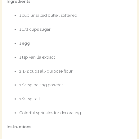
Ingredients
:
1 cup unsalted butter, softened
1 1/2 cups sugar
1 egg
1 tsp vanilla extract
2 1/2 cups all-purpose flour
1/2 tsp baking powder
1/4 tsp salt
Colorful sprinkles for decorating
Instructions
: