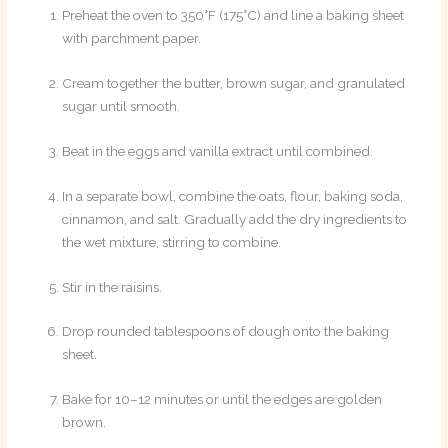
Preheat the oven to 350°F (175°C) and line a baking sheet
with parchment paper.
Cream together the butter, brown sugar, and granulated
sugar until smooth.
Beat in the eggs and vanilla extract until combined.
In a separate bowl, combine the oats, flour, baking soda,
cinnamon, and salt. Gradually add the dry ingredients to
the wet mixture, stirring to combine.
Stir in the raisins.
Drop rounded tablespoons of dough onto the baking
sheet.
Bake for 10–12 minutes or until the edges are golden
brown.