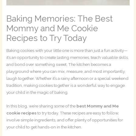
Baking Memories: The Best
Mommy and Me Cookie
Recipes to Try Today
Baking cookies with your little one is more than just a fun activity—
it’s an opportunity to create lasting memories, teach valuable skills,
and bond over something sweet. The kitchen becomes a
playground where you can mix, measure, and most importantly,
laugh together. Whether it’s a rainy afternoon or a special weekend
tradition, making cookies together is a wonderful way to engage
your child in the magic of baking.
In this blog, we’re sharing some of the
best Mommy and Me
cookie recipes
to try today. These recipes are easy to follow,
involve simple ingredients, and offer plenty of opportunities for
your child to get hands-on in the kitchen.