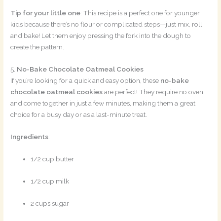
Tip for your little one
: This recipe is a perfect one for younger
kids because there’s no flour or complicated steps—just mix, roll,
and bake! Let them enjoy pressing the fork into the dough to
create the pattern.
5.
No-Bake Chocolate Oatmeal Cookies
If you’re looking for a quick and easy option, these
no-bake
chocolate oatmeal cookies
are perfect! They require no oven
and come together in just a few minutes, making them a great
choice for a busy day or as a last-minute treat.
Ingredients
:
1/2 cup butter
1/2 cup milk
2 cups sugar