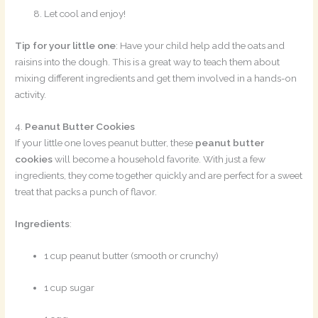
Let cool and enjoy!
Tip for your little one
: Have your child help add the oats and
raisins into the dough. This is a great way to teach them about
mixing different ingredients and get them involved in a hands-on
activity.
4.
Peanut Butter Cookies
If your little one loves peanut butter, these
peanut butter
cookies
will become a household favorite. With just a few
ingredients, they come together quickly and are perfect for a sweet
treat that packs a punch of flavor.
Ingredients
:
1 cup peanut butter (smooth or crunchy)
1 cup sugar