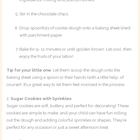
Stir in the chocolate chips.
Drop spoonfuls of cookie dough onto a baking sheet lined
with parchment paper.
Bake for 9–11 minutes or until golden brown. Let cool, then
enjoy the fruits of your labor!
Tip for your little one
: Let them scoop the dough onto the
baking sheet using a spoon or their hands (with a little help, of
course!). It’s a great way to let them feel involved in the process.
2.
Sugar Cookies with Sprinkles
Sugar cookies are soft, buttery, and perfect for decorating! These
cookies are simple to make, and your child can have fun rolling
out the dough and adding colorful sprinkles or shapes. They’re
perfect for any occasion or just a sweet afternoon treat.