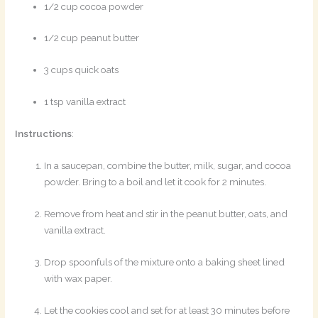
1/2 cup cocoa powder
1/2 cup peanut butter
3 cups quick oats
1 tsp vanilla extract
Instructions
:
In a saucepan, combine the butter, milk, sugar, and cocoa
powder. Bring to a boil and let it cook for 2 minutes.
Remove from heat and stir in the peanut butter, oats, and
vanilla extract.
Drop spoonfuls of the mixture onto a baking sheet lined
with wax paper.
Let the cookies cool and set for at least 30 minutes before