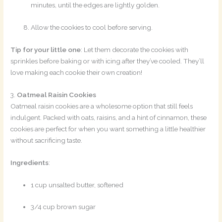
minutes, until the edges are lightly golden.
Allow the cookies to cool before serving.
Tip for your little one
: Let them decorate the cookies with
sprinkles before baking or with icing after they’ve cooled. They’ll
love making each cookie their own creation!
3.
Oatmeal Raisin Cookies
Oatmeal raisin cookies are a wholesome option that still feels
indulgent. Packed with oats, raisins, and a hint of cinnamon, these
cookies are perfect for when you want something a little healthier
without sacrificing taste.
Ingredients
:
1 cup unsalted butter, softened
3/4 cup brown sugar