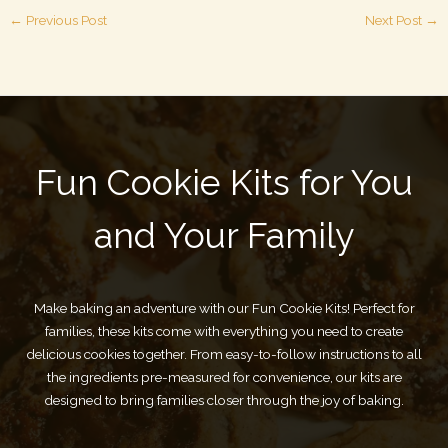
←
Previous Post
Next Post
→
Fun Cookie Kits for You
and Your Family
Make baking an adventure with our Fun Cookie Kits! Perfect for
families, these kits come with everything you need to create
delicious cookies together. From easy-to-follow instructions to all
the ingredients pre-measured for convenience, our kits are
designed to bring families closer through the joy of baking.