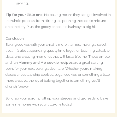
serving.
Tip for your little one
: No baking means they can get involved in
the whole process, from stirring to spooning the cookie mixture
onto the tray. Plus, the gooey chocolate is always a big hit!
Conclusion
Baking cookies with your child is more than just making a sweet
treat—it’s about spending quality time together, teaching valuable
skills, and creating memories that will last a lifetime. These simple
and fun
Mommy and Me cookie recipes
are a great starting
point for your next baking adventure. Whether you’re making
classic chocolate chip cookies, sugar cookies, or something a little
more creative, the joy of baking together is something you’ll
cherish forever.
So, grab your aprons, roll up your sleeves, and get ready to bake
some memories with your little one today!