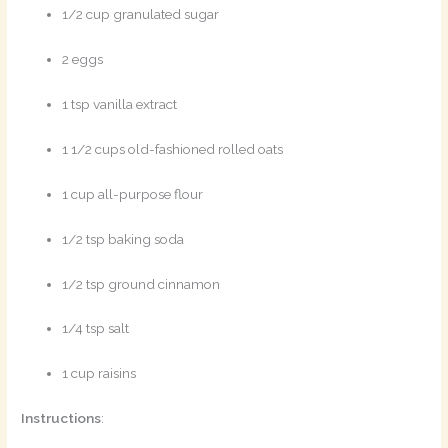
1/2 cup granulated sugar
2 eggs
1 tsp vanilla extract
1 1/2 cups old-fashioned rolled oats
1 cup all-purpose flour
1/2 tsp baking soda
1/2 tsp ground cinnamon
1/4 tsp salt
1 cup raisins
Instructions
: