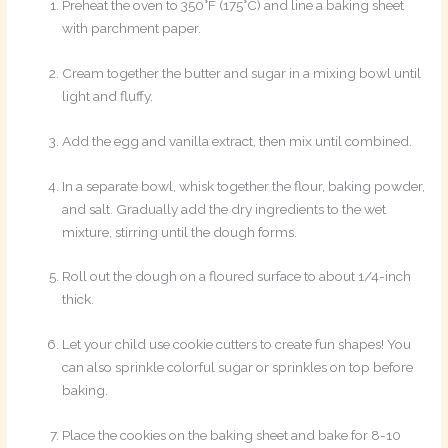
Preheat the oven to 350°F (175°C) and line a baking sheet
with parchment paper.
Cream together the butter and sugar in a mixing bowl until
light and fluffy.
Add the egg and vanilla extract, then mix until combined.
In a separate bowl, whisk together the flour, baking powder,
and salt. Gradually add the dry ingredients to the wet
mixture, stirring until the dough forms.
Roll out the dough on a floured surface to about 1/4-inch
thick.
Let your child use cookie cutters to create fun shapes! You
can also sprinkle colorful sugar or sprinkles on top before
baking.
Place the cookies on the baking sheet and bake for 8-10