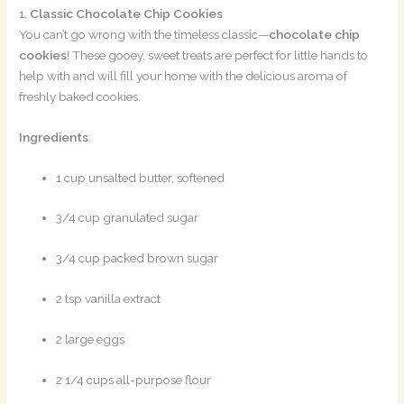
1.
Classic Chocolate Chip Cookies
You can’t go wrong with the timeless classic—
chocolate chip
cookies
! These gooey, sweet treats are perfect for little hands to
help with and will fill your home with the delicious aroma of
freshly baked cookies.
Ingredients
:
1 cup unsalted butter, softened
3/4 cup granulated sugar
3/4 cup packed brown sugar
2 tsp vanilla extract
2 large eggs
2 1/4 cups all-purpose flour