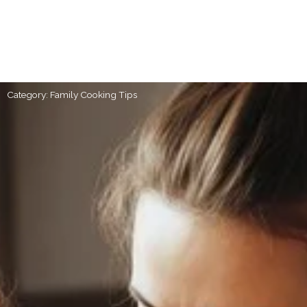
Category: Family Cooking Tips