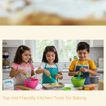
Top Kid-Friendly Kitchen Tools for Baking
Together