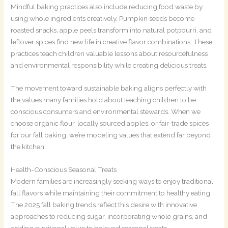
Mindful baking practices also include reducing food waste by
using whole ingredients creatively. Pumpkin seeds become
roasted snacks, apple peels transform into natural potpourri, and
leftover spices find new life in creative flavor combinations. These
practices teach children valuable lessons about resourcefulness
and environmental responsibility while creating delicious treats.
The movement toward sustainable baking aligns perfectly with
the values many families hold about teaching children to be
conscious consumers and environmental stewards. When we
choose organic flour, locally sourced apples, or fair-trade spices
for our fall baking, we’re modeling values that extend far beyond
the kitchen.
Health-Conscious Seasonal Treats
Modern families are increasingly seeking ways to enjoy traditional
fall flavors while maintaining their commitment to healthy eating.
The 2025 fall baking trends reflect this desire with innovative
approaches to reducing sugar, incorporating whole grains, and
adding nutritional value to beloved seasonal treats.