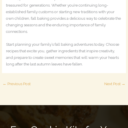
treasured for generations. Whether you’re continuing long-
established family customs or starting new traditions with your
own children, fall baking provides a delicious way to celebrate the
changing seasons and the enduring importance of family
connections.
Start planning your family’s fall baking adventures today. Choose
recipes that excite you, gather ingredients that inspire creativity,
and prepare to create sweet memories that will warm your hearts
long after the last autumn leaves have fallen.
←
Previous Post
Next Post
→