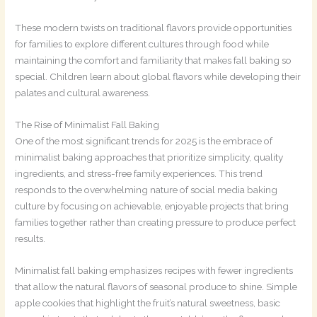
These modern twists on traditional flavors provide opportunities
for families to explore different cultures through food while
maintaining the comfort and familiarity that makes fall baking so
special. Children learn about global flavors while developing their
palates and cultural awareness.
The Rise of Minimalist Fall Baking
One of the most significant trends for 2025 is the embrace of
minimalist baking approaches that prioritize simplicity, quality
ingredients, and stress-free family experiences. This trend
responds to the overwhelming nature of social media baking
culture by focusing on achievable, enjoyable projects that bring
families together rather than creating pressure to produce perfect
results.
Minimalist fall baking emphasizes recipes with fewer ingredients
that allow the natural flavors of seasonal produce to shine. Simple
apple cookies that highlight the fruit’s natural sweetness, basic