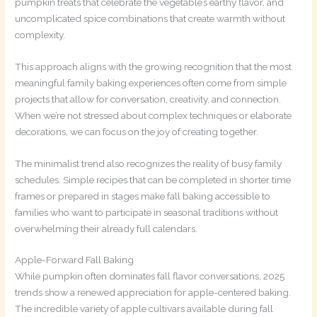
pumpkin treats that celebrate the vegetable’s earthy flavor, and
uncomplicated spice combinations that create warmth without
complexity.
This approach aligns with the growing recognition that the most
meaningful family baking experiences often come from simple
projects that allow for conversation, creativity, and connection.
When we’re not stressed about complex techniques or elaborate
decorations, we can focus on the joy of creating together.
The minimalist trend also recognizes the reality of busy family
schedules. Simple recipes that can be completed in shorter time
frames or prepared in stages make fall baking accessible to
families who want to participate in seasonal traditions without
overwhelming their already full calendars.
Apple-Forward Fall Baking
While pumpkin often dominates fall flavor conversations, 2025
trends show a renewed appreciation for apple-centered baking.
The incredible variety of apple cultivars available during fall