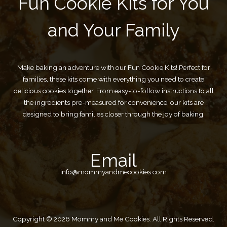
Fun Cookie Kits for You
and Your Family
Make baking an adventure with our Fun Cookie Kits! Perfect for
families, these kits come with everything you need to create
delicious cookies together. From easy-to-follow instructions to all
the ingredients pre-measured for convenience, our kits are
designed to bring families closer through the joy of baking.
Email
info@mommyandmecookies.com
Copyright © 2026 Mommy and Me Cookies. All Rights Reserved.