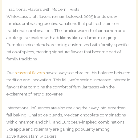
Traditional Flavors with Modern Twists
While classic fall flavors remain beloved, 2025 trends show
families embracing creative variations that put fresh spins on
traditional combinations. The familiar warmth of cinnamon and
apple gets elevated with additions like cardamom or ginger.
Pumpkin spice blends are being customized with family-specific
ratios of spices, creating signature flavors that become part of
family traditions.
Our
seasonal flavors
have always celebrated this balance between
tradition and innovation. This fall, we’re seeing increased interest in
flavors that combine the comfort of familiar tastes with the
excitement of new discoveries.
International influences are also making their way into American
fall baking. Chai spice blends, Mexican chocolate combinations
with cinnamon and chili, and European-inspired combinations
like apple and rosemary are gaining popularity among
adventurous family bakers.