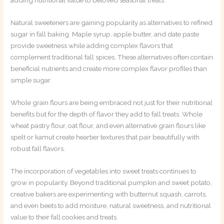
Natural sweeteners are gaining popularity as alternatives to refined
sugar in fall baking. Maple syrup, apple butter, and date paste
provide sweetness while adding complex flavors that
complement traditional fall spices. These alternatives often contain
beneficial nutrients and create more complex flavor profiles than
simple sugar.
Whole grain flours are being embraced not just for their nutritional
benefits but for the depth of flavor they add to fall treats. Whole
wheat pastry flour, oat flour, and even alternative grain flours like
spelt or kamut create heartier textures that pair beautifully with
robust fall flavors.
The incorporation of vegetables into sweet treats continues to
grow in popularity. Beyond traditional pumpkin and sweet potato,
creative bakers are experimenting with butternut squash, carrots,
and even beets to add moisture, natural sweetness, and nutritional
value to their fall cookies and treats.