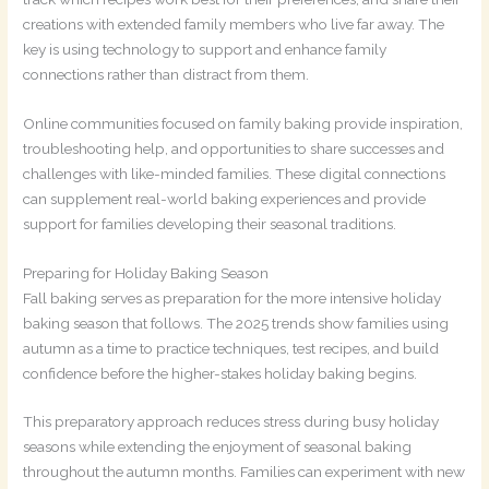
creations with extended family members who live far away. The
key is using technology to support and enhance family
connections rather than distract from them.
Online communities focused on family baking provide inspiration,
troubleshooting help, and opportunities to share successes and
challenges with like-minded families. These digital connections
can supplement real-world baking experiences and provide
support for families developing their seasonal traditions.
Preparing for Holiday Baking Season
Fall baking serves as preparation for the more intensive holiday
baking season that follows. The 2025 trends show families using
autumn as a time to practice techniques, test recipes, and build
confidence before the higher-stakes holiday baking begins.
This preparatory approach reduces stress during busy holiday
seasons while extending the enjoyment of seasonal baking
throughout the autumn months. Families can experiment with new