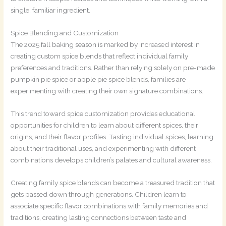
single, familiar ingredient.
Spice Blending and Customization
The 2025 fall baking season is marked by increased interest in
creating custom spice blends that reflect individual family
preferences and traditions. Rather than relying solely on pre-made
pumpkin pie spice or apple pie spice blends, families are
experimenting with creating their own signature combinations.
This trend toward spice customization provides educational
opportunities for children to learn about different spices, their
origins, and their flavor profiles. Tasting individual spices, learning
about their traditional uses, and experimenting with different
combinations develops children’s palates and cultural awareness.
Creating family spice blends can become a treasured tradition that
gets passed down through generations. Children learn to
associate specific flavor combinations with family memories and
traditions, creating lasting connections between taste and