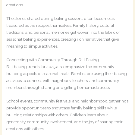
creations.
The stories shared during baking sessions often become as
treasured as the recipes themselves. Family history, cultural
traditions, and personal memories get woven into the fabric of
seasonal baking experiences, creating rich narratives that give
meaning to simple activities.
Connecting with Community Through Fall Baking
Fall baking trends for 2025 also emphasize the community-
building aspects of seasonal treats. Families are using their baking
activities to connect with neighbors, teachers, and community
members through sharing and gifting homemade treats.
School events, community festivals, and neighborhood gatherings
provide opportunities to showcase family baking skills while
building relationships with others. Children learn about
generosity, community involvement, and the joy of sharing their
creations with others.