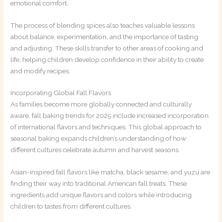
emotional comfort.
The process of blending spices also teaches valuable lessons
about balance, experimentation, and the importance of tasting
and adjusting. These skills transfer to other areas of cooking and
life, helping children develop confidence in their ability to create
and modify recipes.
Incorporating Global Fall Flavors
As families become more globally connected and culturally
aware, fall baking trends for 2025 include increased incorporation
of international flavors and techniques. This global approach to
seasonal baking expands children’s understanding of how
different cultures celebrate autumn and harvest seasons.
Asian-inspired fall flavors like matcha, black sesame, and yuzu are
finding their way into traditional American fall treats. These
ingredients add unique flavors and colors while introducing
children to tastes from different cultures.