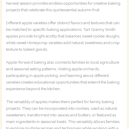
harvest season provides endless opportunities for creative baking
projects that celebrate this quintessential autumn fruit.
Different apple varieties offer distinct flavors and textures that can
be matched to specific baking applications. Tart Granny Smith
apples provide bright acidity that balances sweet cookie doughs,
while sweet Honeycrisp varieties add natural sweetness and crisp
texture to baked goods.
Apple-forward baking also connects families to local agriculture
and seasonal eating patterns. Visiting apple orchards,
participating in apple picking, and learning about different
varieties creates educational opportunities that extend the baking
experience beyond the kitchen.
The versatility of apples makes them perfect for family baking
projects. They can be incorporated into cookies, used as natural
sweeteners, transformed into sauces and butters, or featured as
main ingredients in seasonal treats. This versatility allows families
to explore multiple recipes and techniques while working with a