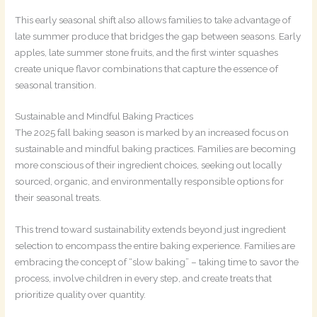
This early seasonal shift also allows families to take advantage of
late summer produce that bridges the gap between seasons. Early
apples, late summer stone fruits, and the first winter squashes
create unique flavor combinations that capture the essence of
seasonal transition.
Sustainable and Mindful Baking Practices
The 2025 fall baking season is marked by an increased focus on
sustainable and mindful baking practices. Families are becoming
more conscious of their ingredient choices, seeking out locally
sourced, organic, and environmentally responsible options for
their seasonal treats.
This trend toward sustainability extends beyond just ingredient
selection to encompass the entire baking experience. Families are
embracing the concept of “slow baking” – taking time to savor the
process, involve children in every step, and create treats that
prioritize quality over quantity.