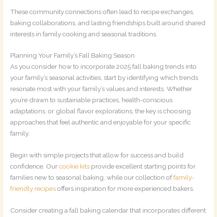
These community connections often lead to recipe exchanges,
baking collaborations, and lasting friendships built around shared
interests in family cooking and seasonal traditions.
Planning Your Family’s Fall Baking Season
As you consider how to incorporate 2025 fall baking trends into
your family’s seasonal activities, start by identifying which trends
resonate most with your family’s values and interests. Whether
you’re drawn to sustainable practices, health-conscious
adaptations, or global flavor explorations, the key is choosing
approaches that feel authentic and enjoyable for your specific
family.
Begin with simple projects that allow for success and build
confidence. Our
cookie kits
provide excellent starting points for
families new to seasonal baking, while our collection of
family-
friendly recipes
offers inspiration for more experienced bakers.
Consider creating a fall baking calendar that incorporates different