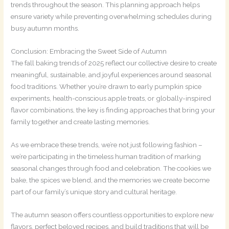
trends throughout the season. This planning approach helps
ensure variety while preventing overwhelming schedules during
busy autumn months.
Conclusion: Embracing the Sweet Side of Autumn
The fall baking trends of 2025 reflect our collective desire to create
meaningful, sustainable, and joyful experiences around seasonal
food traditions. Whether you’re drawn to early pumpkin spice
experiments, health-conscious apple treats, or globally-inspired
flavor combinations, the key is finding approaches that bring your
family together and create lasting memories.
As we embrace these trends, we’re not just following fashion –
we’re participating in the timeless human tradition of marking
seasonal changes through food and celebration. The cookies we
bake, the spices we blend, and the memories we create become
part of our family’s unique story and cultural heritage.
The autumn season offers countless opportunities to explore new
flavors, perfect beloved recipes, and build traditions that will be