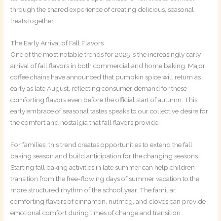
through the shared experience of creating delicious, seasonal
treats together.
The Early Arrival of Fall Flavors
One of the most notable trends for 2025 is the increasingly early
arrival of fall flavors in both commercial and home baking. Major
coffee chains have announced that pumpkin spice will return as
early as late August, reflecting consumer demand for these
comforting flavors even before the official start of autumn. This
early embrace of seasonal tastes speaks to our collective desire for
the comfort and nostalgia that fall flavors provide.
For families, this trend creates opportunities to extend the fall
baking season and build anticipation for the changing seasons.
Starting fall baking activities in late summer can help children
transition from the free-flowing days of summer vacation to the
more structured rhythm of the school year. The familiar,
comforting flavors of cinnamon, nutmeg, and cloves can provide
emotional comfort during times of change and transition.