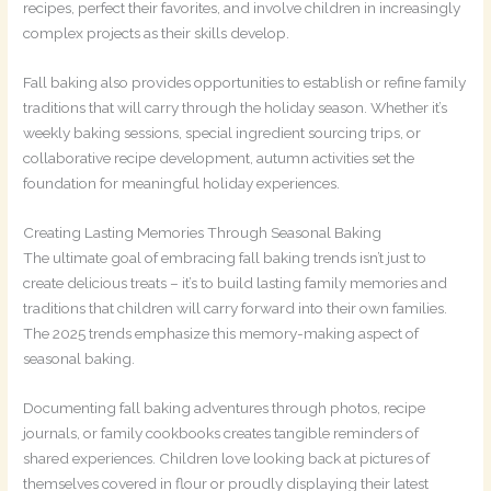
recipes, perfect their favorites, and involve children in increasingly
complex projects as their skills develop.
Fall baking also provides opportunities to establish or refine family
traditions that will carry through the holiday season. Whether it’s
weekly baking sessions, special ingredient sourcing trips, or
collaborative recipe development, autumn activities set the
foundation for meaningful holiday experiences.
Creating Lasting Memories Through Seasonal Baking
The ultimate goal of embracing fall baking trends isn’t just to
create delicious treats – it’s to build lasting family memories and
traditions that children will carry forward into their own families.
The 2025 trends emphasize this memory-making aspect of
seasonal baking.
Documenting fall baking adventures through photos, recipe
journals, or family cookbooks creates tangible reminders of
shared experiences. Children love looking back at pictures of
themselves covered in flour or proudly displaying their latest