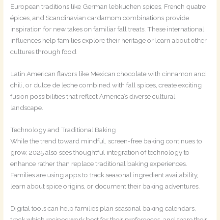
European traditions like German lebkuchen spices, French quatre
épices, and Scandinavian cardamom combinations provide
inspiration for new takes on familiar fall treats. These international
influences help families explore their heritage or learn about other
cultures through food.
Latin American flavors like Mexican chocolate with cinnamon and
chili, or dulce de leche combined with fall spices, create exciting
fusion possibilities that reflect America’s diverse cultural
landscape.
Technology and Traditional Baking
While the trend toward mindful, screen-free baking continues to
grow, 2025 also sees thoughtful integration of technology to
enhance rather than replace traditional baking experiences.
Families are using apps to track seasonal ingredient availability,
learn about spice origins, or document their baking adventures.
Digital tools can help families plan seasonal baking calendars,
track which recipes work best for their preferences, and share their