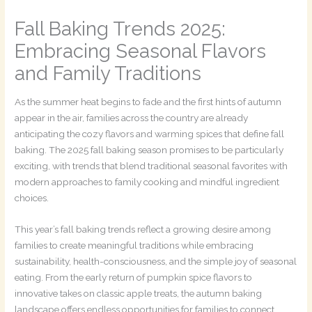
Fall Baking Trends 2025:
Embracing Seasonal Flavors
and Family Traditions
As the summer heat begins to fade and the first hints of autumn
appear in the air, families across the country are already
anticipating the cozy flavors and warming spices that define fall
baking. The 2025 fall baking season promises to be particularly
exciting, with trends that blend traditional seasonal favorites with
modern approaches to family cooking and mindful ingredient
choices.
This year’s fall baking trends reflect a growing desire among
families to create meaningful traditions while embracing
sustainability, health-consciousness, and the simple joy of seasonal
eating. From the early return of pumpkin spice flavors to
innovative takes on classic apple treats, the autumn baking
landscape offers endless opportunities for families to connect