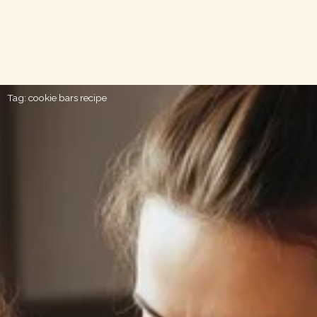
Tag: cookie bars recipe