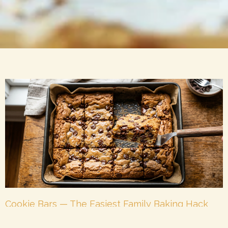
Cookie Bars — The Easiest Family Baking Hack
That Delivers Every Time
May 26, 2026
No Comments