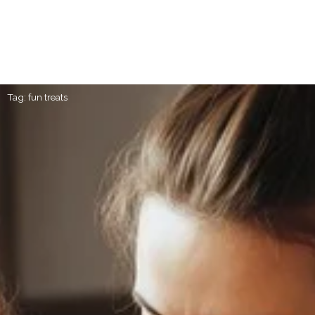
Tag: fun treats