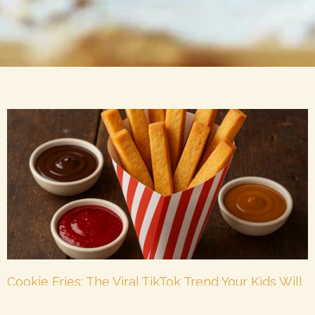
Cookie Fries: The Viral TikTok Trend Your Kids Will
Beg For
October 16, 2025
No Comments