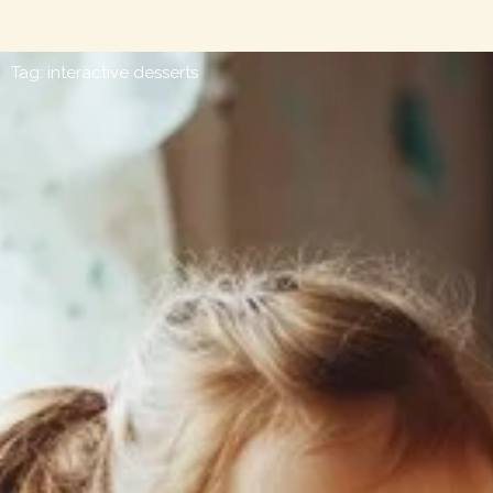
Tag: interactive desserts