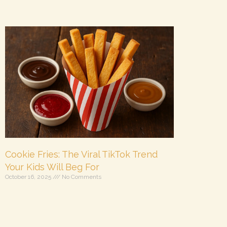
Cookie Fries: The Viral TikTok Trend
Your Kids Will Beg For
October 16, 2025
No Comments
Get ready to win the “coolest parent ever” award
with this super fun, totally delicious, and viral-
worthy treat: Cookie Fries! This playful TikTok trend
is taking over kitchens everywhere, and it’s easy to