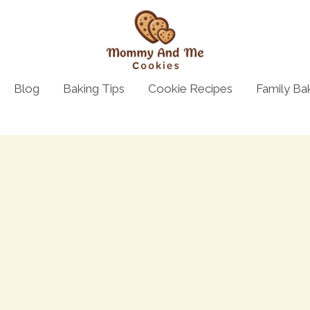
Blog
Baking Tips
Cookie Recipes
Family Ba