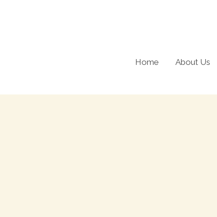
Skip
to
content
Home
About Us