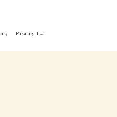
king
Parenting Tips