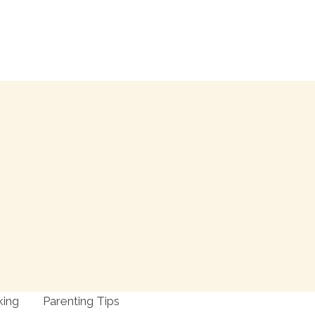
king
Parenting Tips