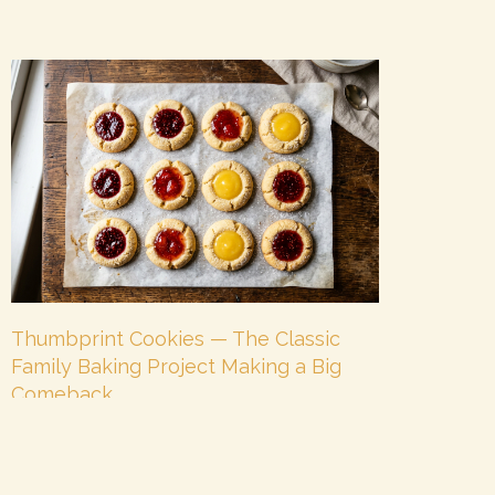
Thumbprint Cookies — The Classic
Family Baking Project Making a Big
Comeback
June 3, 2026
No Comments
Some cookies are trendy. Some cookies are
timeless. And some cookies manage to be both at