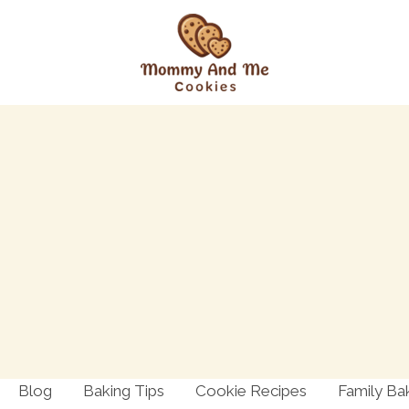
Blog
Baking Tips
Cookie Recipes
Family Ba