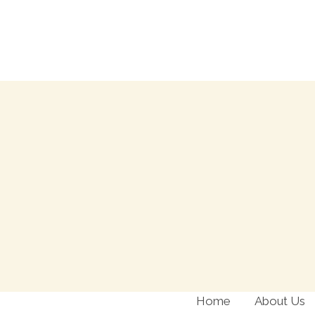
Skip
to
content
Home
About Us