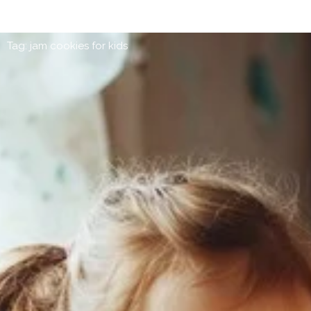
Tag: jam cookies for kids