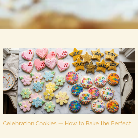
Celebration Cookies — How to Bake the Perfect
Cookie for Every Occasion
July 7, 2026
No Comments