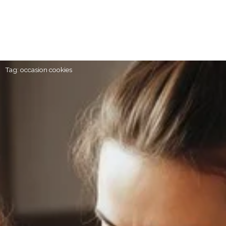
Tag: occasion cookies