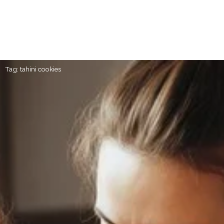
Tag: tahini cookies