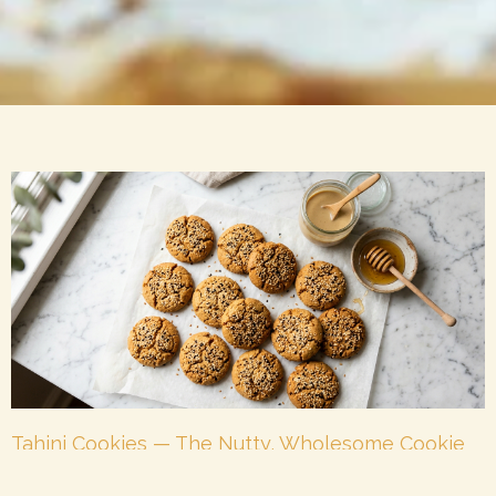
Tahini Cookies — The Nutty, Wholesome Cookie
Your Family Will Love in 2026
May 25, 2026
No Comments