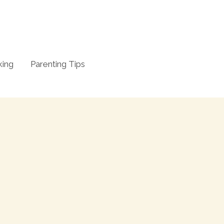
king
Parenting Tips