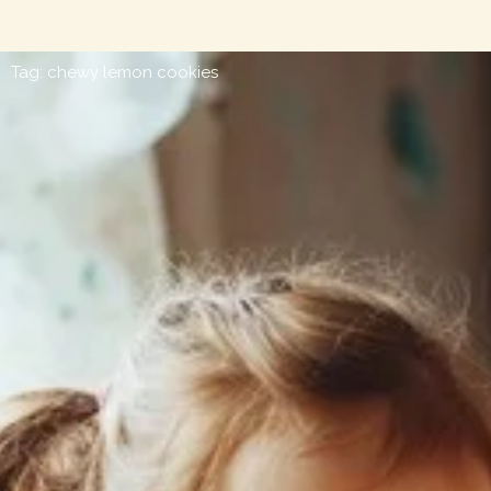
Tag: chewy lemon cookies