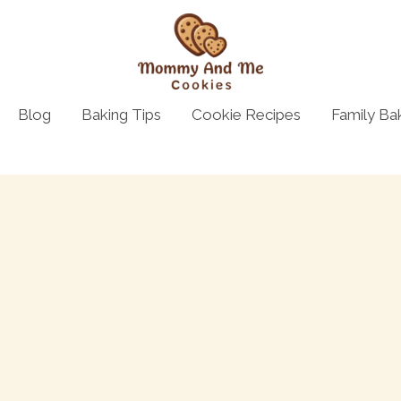
Blog
Baking Tips
Cookie Recipes
Family Ba