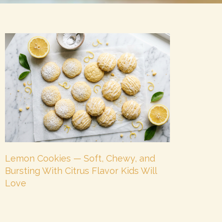
Lemon Cookies — Soft, Chewy, and
Bursting With Citrus Flavor Kids Will
Love
July 8, 2026
No Comments
There is a cookie for every mood — and lemon
cookies are the ones for when you want something