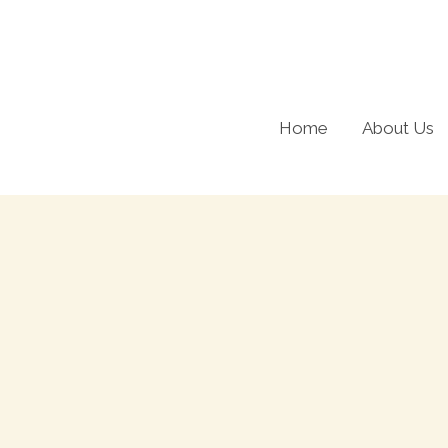
Skip
to
content
Home
About Us