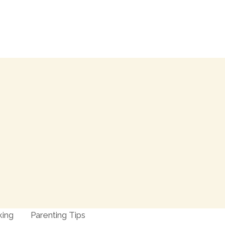
king
Parenting Tips