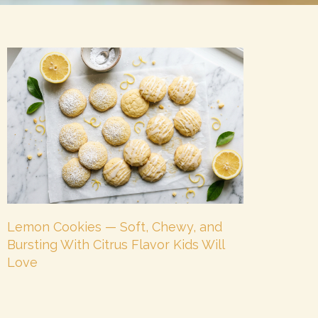
Lemon Cookies — Soft, Chewy, and
Bursting With Citrus Flavor Kids Will
Love
July 8, 2026
No Comments
There is a cookie for every mood — and lemon
cookies are the ones for when you want something