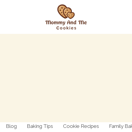
Blog
Baking Tips
Cookie Recipes
Family Ba