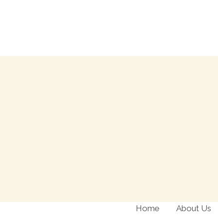
Skip
to
content
Home
About Us