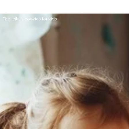
Tag: citrus cookies for kids